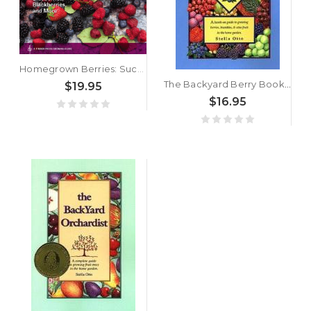
Homegrown Berries: Successfully Grow Your Own Strawberries, Raspberries, Blueberries, Blackberries, and More by Timber Press
The Backyard Berry Book by Stella Otto
$19.95
$16.95