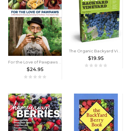
The Organic Backyard Vineyard: A Step-by-Step Guide to Growing Your Own Grapes by Tom Powers
$19.95
For the Love of Pawpaws by Michael Judd
$24.95