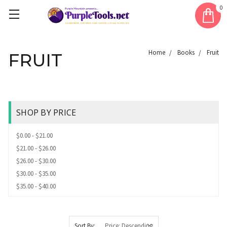
0
Home
Books
Fruit
FRUIT
SHOP BY PRICE
$0.00 - $21.00
$21.00 - $26.00
$26.00 - $30.00
$30.00 - $35.00
$35.00 - $40.00
Sort By: