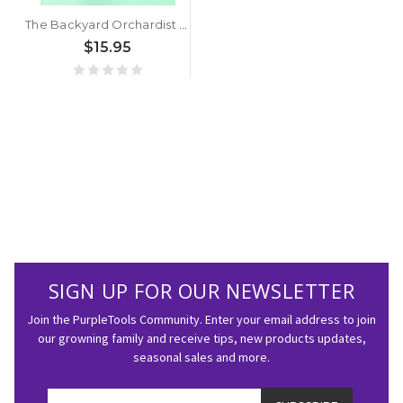
The Backyard Orchardist by Stella Otto
$15.95
SIGN UP FOR OUR NEWSLETTER
Join the PurpleTools Community. Enter your email address to join
our growning family and receive tips, new products updates,
seasonal sales and more.
Email