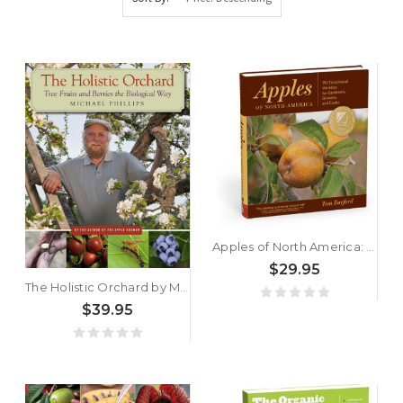
Apples of North America: Exceptional Varieties for Gardeners, Growers, and Cooks by Tom Burford
$29.95
The Holistic Orchard by Michael Phillips
$39.95