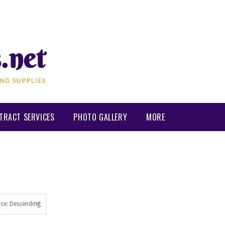
TRACT SERVICES
PHOTO GALLERY
MORE