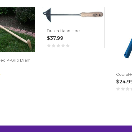
Dutch Hand Hoe
$37.99
Long Handled P-Grip Diamond Hoe
$24.9