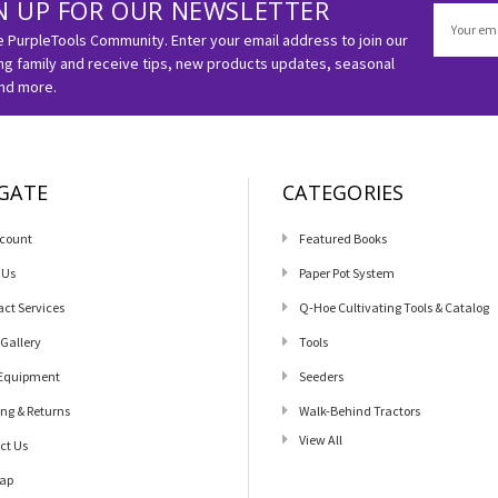
N UP FOR OUR NEWSLETTER
Email
Address
e PurpleTools Community. Enter your email address to join our
g family and receive tips, new products updates, seasonal
and more.
GATE
CATEGORIES
count
Featured Books
 Us
Paper Pot System
act Services
Q-Hoe Cultivating Tools & Catalog
 Gallery
Tools
Equipment
Seeders
ing & Returns
Walk-Behind Tractors
View All
ct Us
ap