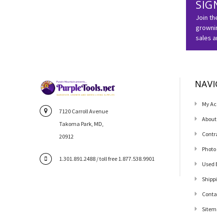
SIG
Join th
grownin
sales 
NAVI
My Ac
7120 Carroll Avenue
About
Takoma Park, MD,
Contr
20912
Photo
1.301.891.2488 / toll free 1.877.538.9901
Used 
Shipp
Conta
Sitem