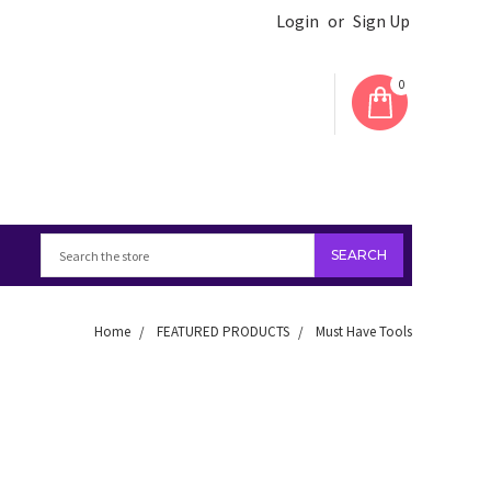
Login
or
Sign Up
0
Home
FEATURED PRODUCTS
Must Have Tools