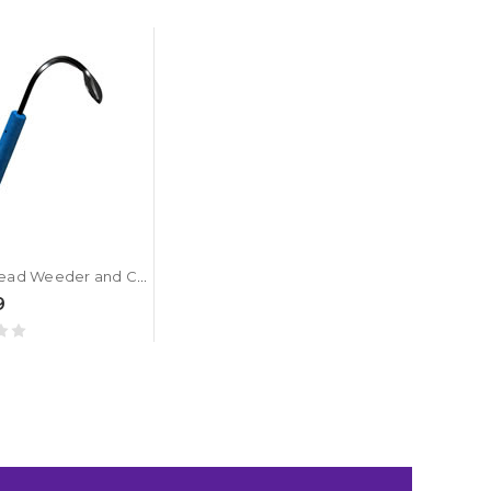
CobraHead Weeder and Cultivator
9