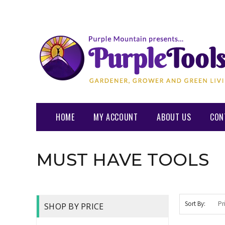
HOME
MY ACCOUNT
ABOUT US
CON
MUST HAVE TOOLS
Sort By:
SHOP BY PRICE