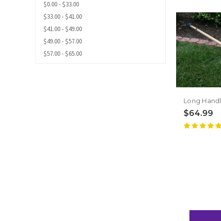
$0.00 - $33.00
$33.00 - $41.00
$41.00 - $49.00
$49.00 - $57.00
$57.00 - $65.00
$64.99