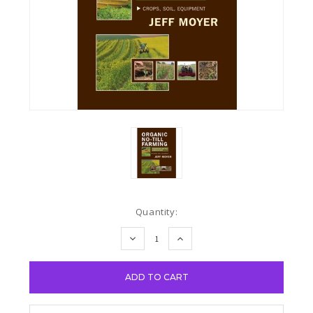
Current
Quantity:
Stock:
DECREASE
INCREASE
QUANTITY:
QUANTITY: