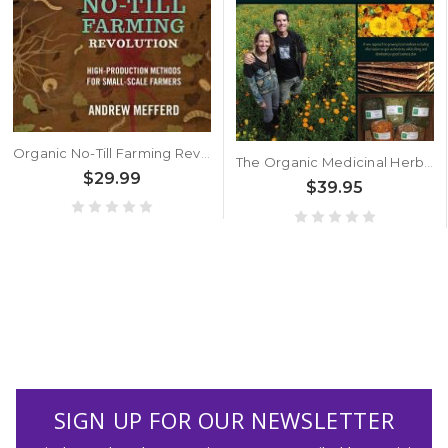
Organic No-Till Farming Revolution by Andrew Mefferd
The Organic Medicinal Herb Farmer by Jeff Carpenter and Melanie Carpenter
$29.99
$39.95
SIGN UP FOR OUR NEWSLETTER