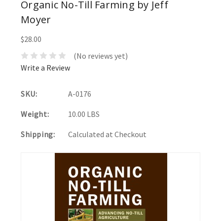
Organic No-Till Farming by Jeff
Moyer
$28.00
(No reviews yet)
Write a Review
SKU:
A-0176
Weight:
10.00 LBS
Shipping:
Calculated at Checkout