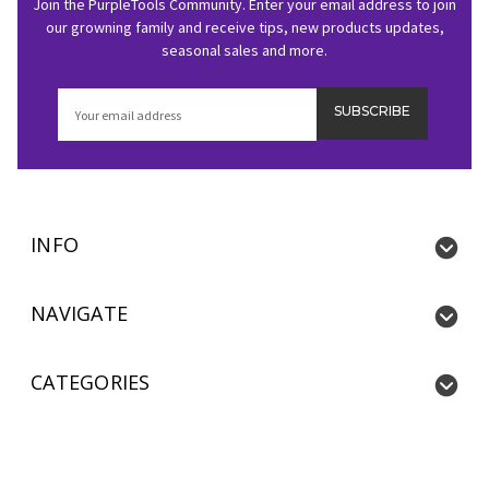
Join the PurpleTools Community. Enter your email address to join
our growning family and receive tips, new products updates,
seasonal sales and more.
Email
Address
INFO
NAVIGATE
CATEGORIES