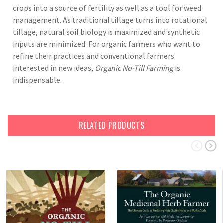
crops into a source of fertility as well as a tool for weed
management. As traditional tillage turns into rotational
tillage, natural soil biology is maximized and synthetic
inputs are minimized. For organic farmers who want to
refine their practices and conventional farmers
interested in new ideas,
Organic No-Till Farming
is
indispensable.
RELATED PRODUCTS