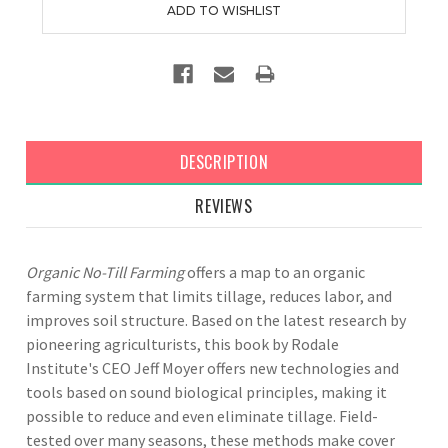
DESCRIPTION
REVIEWS
Organic No-Till Farming
offers a map to an organic
farming system that limits tillage, reduces labor, and
improves soil structure. Based on the latest research by
pioneering agriculturists, this book by Rodale
Institute's CEO Jeff Moyer offers new technologies and
tools based on sound biological principles, making it
possible to reduce and even eliminate tillage. Field-
tested over many seasons, these methods make cover