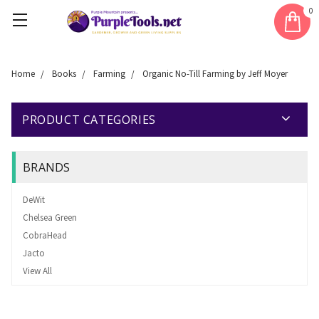
0
Home
Books
Farming
Organic No-Till Farming by Jeff Moyer
PRODUCT CATEGORIES
BRANDS
DeWit
Chelsea Green
CobraHead
Jacto
View All