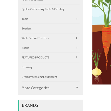
Q-Hoe Cultivating Tools & Catalog
Tools
Seeders
Walk-Behind Tractors
Books
FEATURED PRODUCTS
Growing
Grain Processing Equipment

More Categories
BRANDS