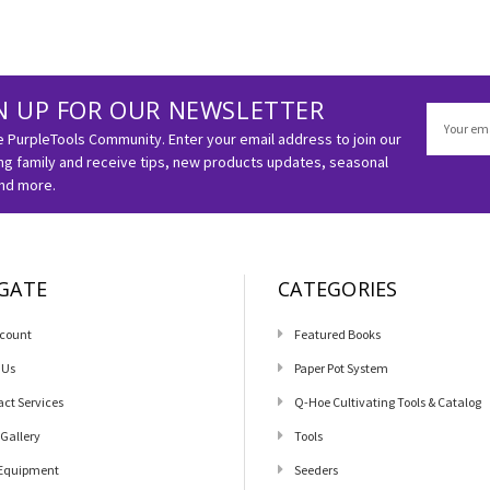
N UP FOR OUR NEWSLETTER
Email
Address
e PurpleTools Community. Enter your email address to join our
g family and receive tips, new products updates, seasonal
and more.
GATE
CATEGORIES
count
Featured Books
 Us
Paper Pot System
act Services
Q-Hoe Cultivating Tools & Catalog
 Gallery
Tools
Equipment
Seeders