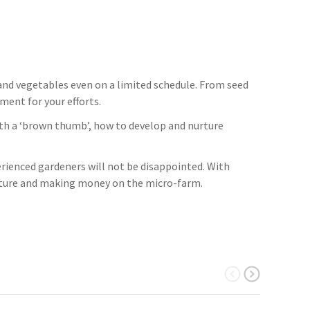
and vegetables even on a limited schedule. From seed
ment for your efforts.
 with a ‘brown thumb’, how to develop and nurture
rienced gardeners will not be disappointed. With
ulture and making money on the micro-farm.