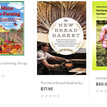
Micro Eco-Farming: Prospering from Backyard to Small Acreage in Partnership with the Earth by Barbara Adams
The New Bread Basket by Amy Halloran
$60.
$17.95