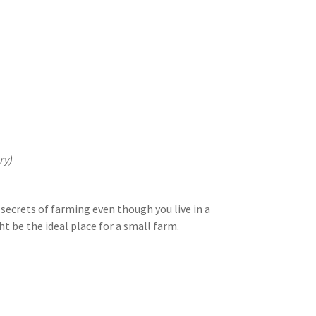
ry)
secrets of farming even though you live in a
 be the ideal place for a small farm.