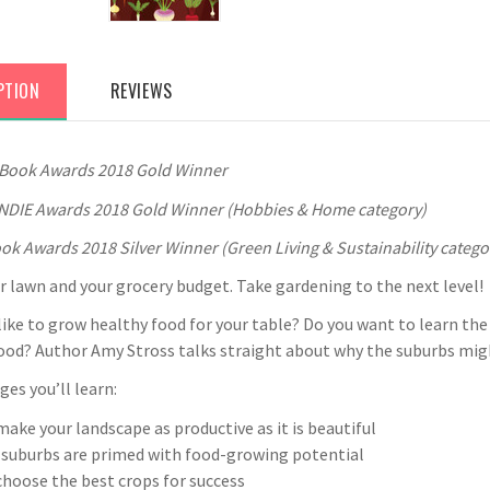
PTION
REVIEWS
 Book Awards 2018 Gold Winner
NDIE Awards 2018 Gold Winner (Hobbies & Home category)
ok Awards 2018 Silver Winner (Green Living & Sustainability catego
 lawn and your grocery budget. Take gardening to the next level!
ike to grow healthy food for your table? Do you want to learn the 
od? Author Amy Stross talks straight about why the suburbs might
ges you’ll learn:
ake your landscape as productive as it is beautiful
 suburbs are primed with food-growing potential
hoose the best crops for success