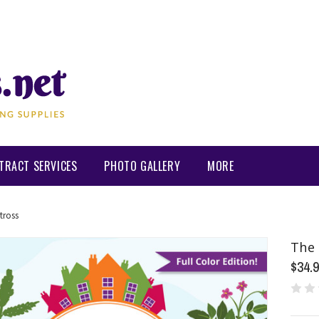
TRACT SERVICES
PHOTO GALLERY
MORE
tross
The 
$34.