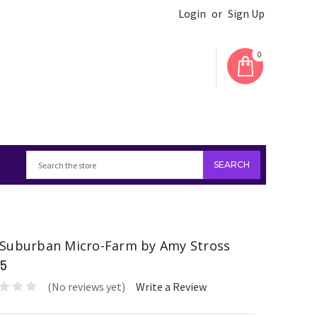
Login
or
Sign Up
0
Suburban Micro-Farm by Amy Stross
95
(No reviews yet)
Write a Review