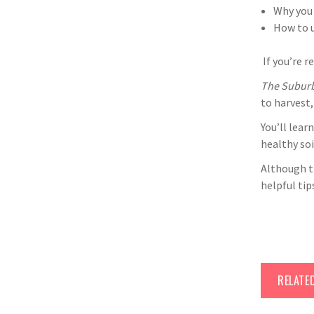
Why you 
How to u
If you’re r
The Subur
to harvest,
You’ll lear
healthy so
Although t
helpful ti
RELATE