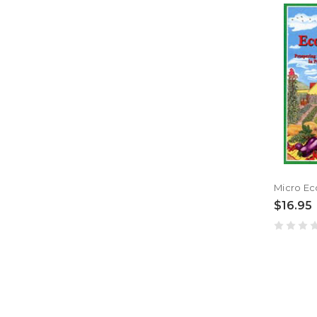
$16.95