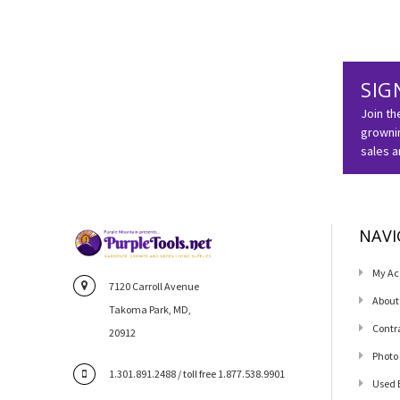
SIG
Join th
grownin
sales 
NAVI
My Ac
7120 Carroll Avenue
About
Takoma Park, MD,
Contr
20912
Photo
1.301.891.2488 / toll free 1.877.538.9901
Used 