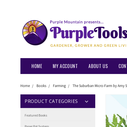
HOME
MY ACCOUNT
ABOUT US
CON
Home
Books
Farming
The Suburban Micro-Farm by Amy S
PRODUCT CATEGORIES
Featured Books
Paper Pot System