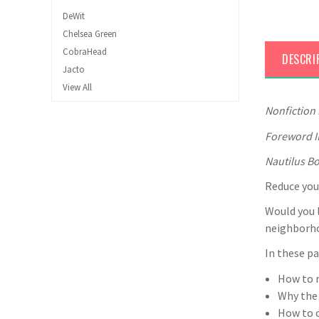
DeWit
Chelsea Green
CobraHead
DESCRI
Jacto
View All
Nonfiction
Foreword I
Nautilus Bo
Reduce your
Would you l
neighborho
In these pa
How to m
Why the
How to c