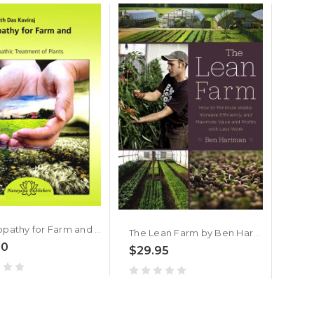
$19
Homeopathy for Farm and Garden
The Lean Farm by Ben Hartman
00
$29.95