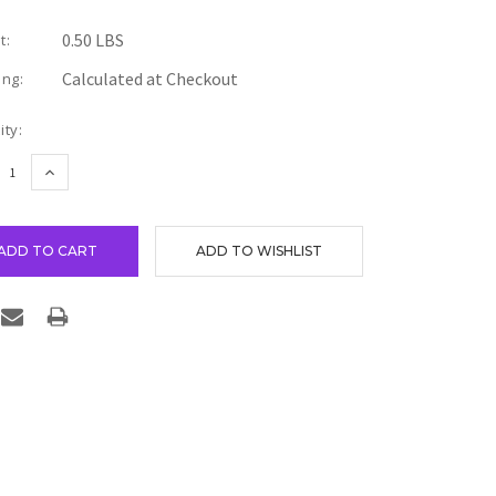
0.50 LBS
t:
Calculated at Checkout
ing:
nt
ity:
REASE
INCREASE
TITY:
QUANTITY: