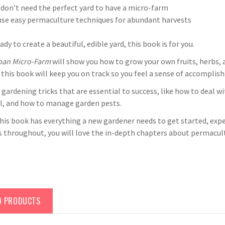
don’t need the perfect yard to have a micro-farm
se easy permaculture techniques for abundant harvests
eady to create a beautiful, edible yard, this book is for you.
ban Micro-Farm
will show you how to grow your own fruits, herbs, 
 this book will keep you on track so you feel a sense of accomplish
n gardening tricks that are essential to success, like how to deal
il, and how to manage garden pests.
his book has everything a new gardener needs to get started, expe
ps throughout, you will love the in-depth chapters about permac
D PRODUCTS