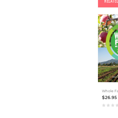
RELATE
$26.95