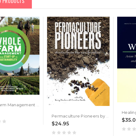
D PRODUCTS
Whole Farm Management by Garry Stephenson
Permaculture Pioneers by Kerry Dawborn, Caroline Smith
$35.
$24.95