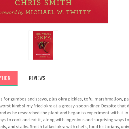
PTION
REVIEWS
es for gumbos and stews, plus okra pickles, tofu, marshmallow, pa
worst kind: slimy fried okra at a greasy-spoon diner. Despite that
and as he researched the plant and began to experiment with it in
ays to cook and eat it, along with ingenious and surprising ways to
eds, and stalks. Smith talked okra with chefs, food historians, un