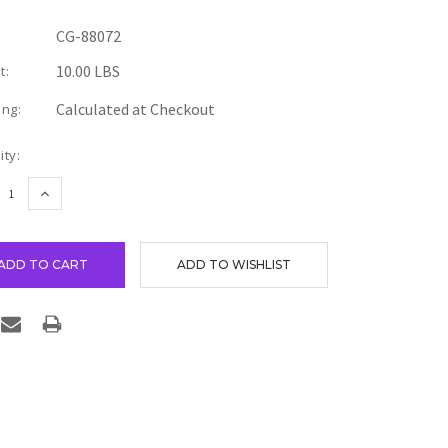
CG-88072
10.00 LBS
t:
Calculated at Checkout
ing:
nt
ity:
REASE
INCREASE
TITY:
QUANTITY: