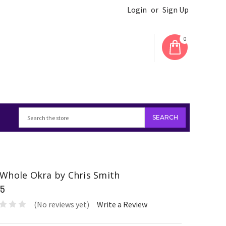
Login
or
Sign Up
0
Whole Okra by Chris Smith
95
(No reviews yet)
Write a Review