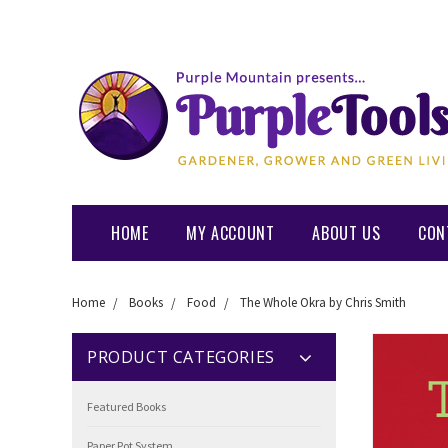
HOME
MY ACCOUNT
ABOUT US
CON
Home
Books
Food
The Whole Okra by Chris Smith
PRODUCT CATEGORIES
Featured Books
Paper Pot System