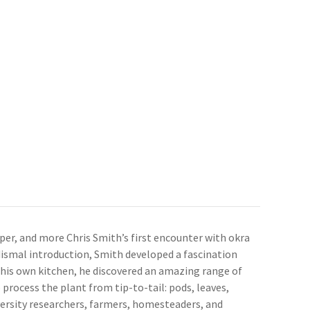
per, and more Chris Smith’s first encounter with okra
 dismal introduction, Smith developed a fascination
 his own kitchen, he discovered an amazing range of
 process the plant from tip-to-tail: pods, leaves,
iversity researchers, farmers, homesteaders, and