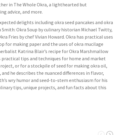
her in The Whole Okra, a lighthearted but
wing advice, and more.
nexpected delights including okra seed pancakes and okra
 Smith: Okra Soup by culinary historian Michael Twitty,
kra Fries by chef Vivian Howard. Okra has practical uses
crop for making paper and the uses of okra mucilage
 herbalist Katrina Blair’s recipe for Okra Marshmallow
s practical tips and techniques for home and market
roject, or for a stockpile of seed for making okra oil,
 and he describes the nuanced differences in flavor,
Smith’s wry humor and seed-to-stem enthusiasm for his
linary tips, unique projects, and fun facts about this