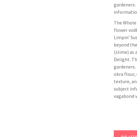
gardeners.
information
The Whole O
flower vodk
Limpin’ Sus
beyond the 
(slime) as 
Delight. T
gardeners. 
okra flour,
texture, an
subject inf
vagabond v