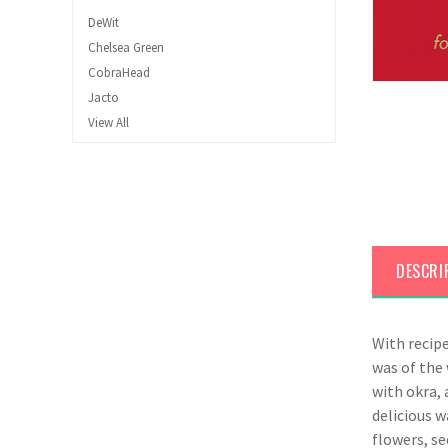
DeWit
Chelsea Green
CobraHead
Jacto
View All
DESCRI
With recip
was of the 
with okra, 
delicious w
flowers, se