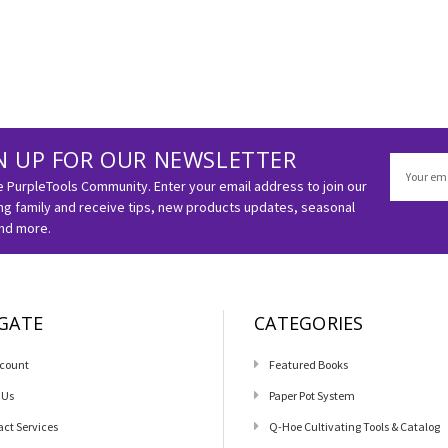
N UP FOR OUR NEWSLETTER
Email
Address
e PurpleTools Community. Enter your email address to join our
g family and receive tips, new products updates, seasonal
and more.
GATE
CATEGORIES
count
Featured Books
 Us
Paper Pot System
act Services
Q-Hoe Cultivating Tools & Catalog