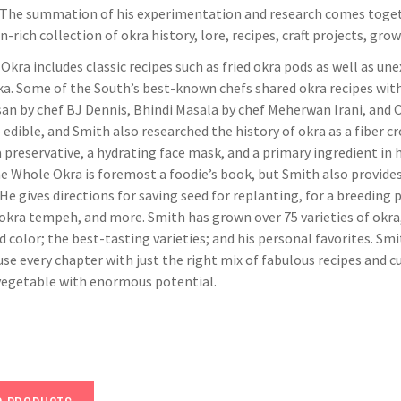
 The summation of his experimentation and research comes toget
-rich collection of okra history, lore, recipes, craft projects, gro
kra includes classic recipes such as fried okra pods as well as u
a. Some of the South’s best-known chefs shared okra recipes with
an by chef BJ Dennis, Bhindi Masala by chef Meherwan Irani, and O
edible, and Smith also researched the history of okra as a fiber 
a preservative, a hydrating face mask, and a primary ingredient in
he Whole Okra is foremost a foodie’s book, but Smith also provide
He gives directions for saving seed for replanting, for a breeding p
 okra tempeh, and more. Smith has grown over 75 varieties of okra,
d color; the best-tasting varieties; and his personal favorites. 
use every chapter with just the right mix of fabulous recipes and cu
egetable with enormous potential.