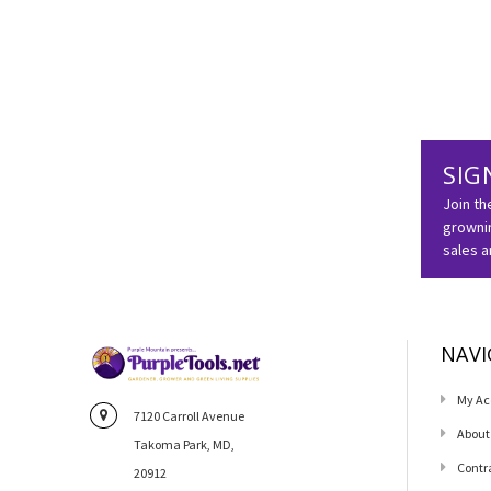
SIG
Join th
grownin
sales 
NAVI
My Ac
7120 Carroll Avenue
About
Takoma Park, MD,
Contr
20912