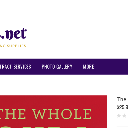
TRACT SERVICES
PHOTO GALLERY
MORE
The 
$29.