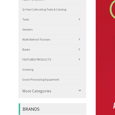
Q-Hoe Cultivating Tools & Catalog
Tools
Seeders
Walk-Behind Tractors
Books
FEATURED PRODUCTS
Growing
Grain Processing Equipment

More Categories
BRANDS