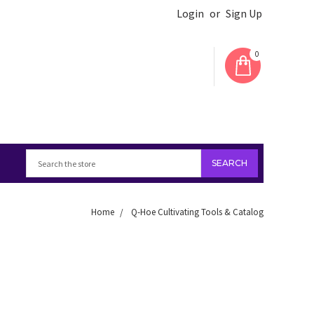
Login
or
Sign Up
0
Home
Q-Hoe Cultivating Tools & Catalog