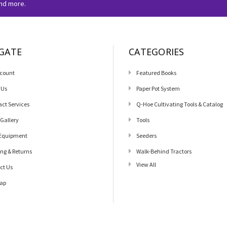
and more.
GATE
CATEGORIES
count
Featured Books
 Us
Paper Pot System
act Services
Q-Hoe Cultivating Tools & Catalog
 Gallery
Tools
Equipment
Seeders
ing & Returns
Walk-Behind Tractors
View All
ct Us
ap