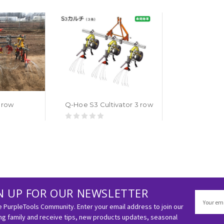
 row
Q-Hoe S3 Cultivator 3 row
N UP FOR OUR NEWSLETTER
Email
Address
e PurpleTools Community. Enter your email address to join our
g family and receive tips, new products updates, seasonal