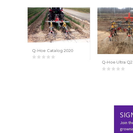
Q-Hoe Catalog 2020
Q-Hoe Ultra Q2
SIG
Join th
grownin