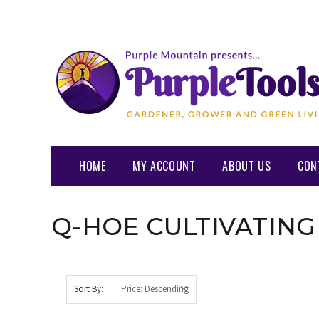
HOME
MY ACCOUNT
ABOUT US
CON
Q-HOE CULTIVATING
Sort By: