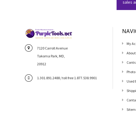
sales 
NAVI
My Ac
7120 Carroll Avenue
About
Takoma Park, MD,
Contr
20912
Photo
1.301.891.2488 / toll free 1.877.538.9901
Used 
Shipp
Conta
Sitem