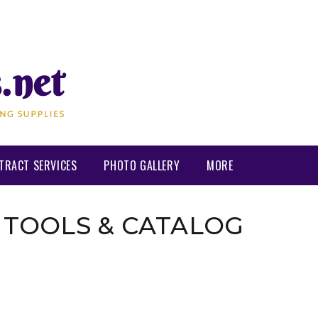
TRACT SERVICES
PHOTO GALLERY
MORE
 TOOLS & CATALOG