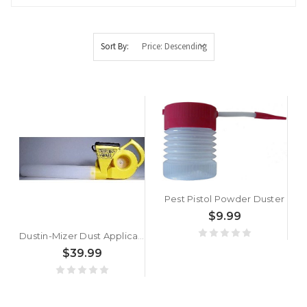
Sort By:
Pest Pistol Powder Duster
$9.99
Dustin-Mizer Dust Applicator
$39.99