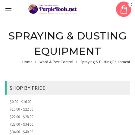
0
SPRAYING & DUSTING
EQUIPMENT
Home
Weed & Pest Control
Spraying & Dusting Equipment
SHOP BY PRICE
$0.00 - $16.00
$16.00 - $22.00
$22.00 - $28.00
$28.00 - $34.00
$34.00 - $40.00