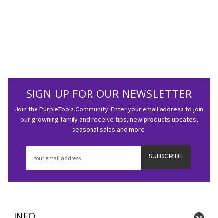
SIGN UP FOR OUR NEWSLETTER
Join the PurpleTools Community. Enter your email address to join
our growning family and receive tips, new products updates,
seasonal sales and more.
Email
Address
INFO